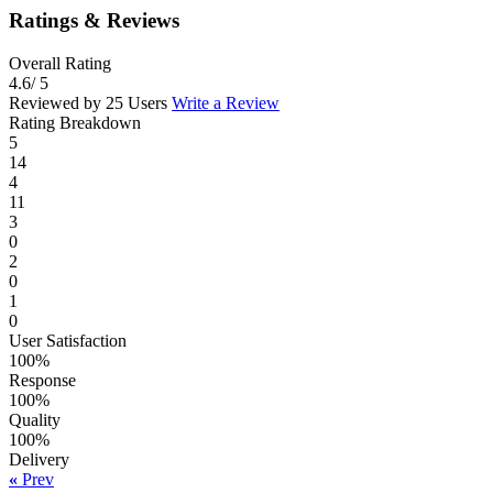
Ratings & Reviews
Overall Rating
4.6
/ 5
Reviewed by 25 Users
Write a Review
Rating Breakdown
5
14
4
11
3
0
2
0
1
0
User Satisfaction
100%
Response
100%
Quality
100%
Delivery
«
Prev