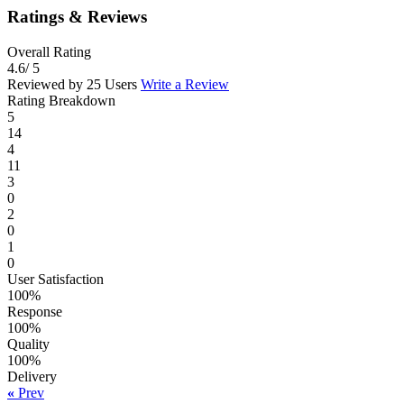
Ratings & Reviews
Overall Rating
4.6
/ 5
Reviewed by 25 Users
Write a Review
Rating Breakdown
5
14
4
11
3
0
2
0
1
0
User Satisfaction
100%
Response
100%
Quality
100%
Delivery
«
Prev