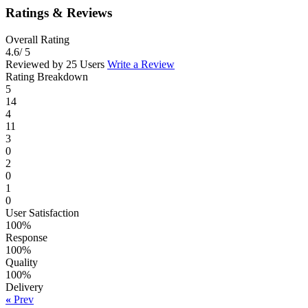
Ratings & Reviews
Overall Rating
4.6
/ 5
Reviewed by 25 Users
Write a Review
Rating Breakdown
5
14
4
11
3
0
2
0
1
0
User Satisfaction
100%
Response
100%
Quality
100%
Delivery
«
Prev