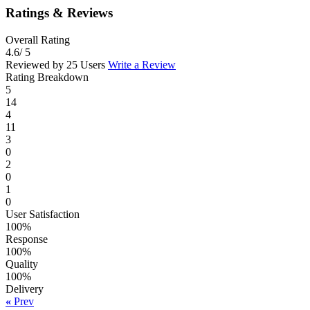
Ratings & Reviews
Overall Rating
4.6
/ 5
Reviewed by 25 Users
Write a Review
Rating Breakdown
5
14
4
11
3
0
2
0
1
0
User Satisfaction
100%
Response
100%
Quality
100%
Delivery
«
Prev