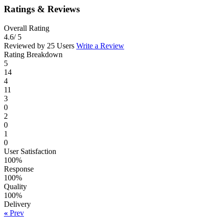
Ratings & Reviews
Overall Rating
4.6
/ 5
Reviewed by 25 Users
Write a Review
Rating Breakdown
5
14
4
11
3
0
2
0
1
0
User Satisfaction
100%
Response
100%
Quality
100%
Delivery
«
Prev