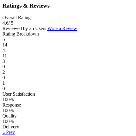
Ratings & Reviews
Overall Rating
4.6
/ 5
Reviewed by 25 Users
Write a Review
Rating Breakdown
5
14
4
11
3
0
2
0
1
0
User Satisfaction
100%
Response
100%
Quality
100%
Delivery
«
Prev