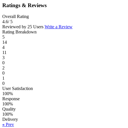
Ratings & Reviews
Overall Rating
4.6
/ 5
Reviewed by 25 Users
Write a Review
Rating Breakdown
5
14
4
11
3
0
2
0
1
0
User Satisfaction
100%
Response
100%
Quality
100%
Delivery
«
Prev