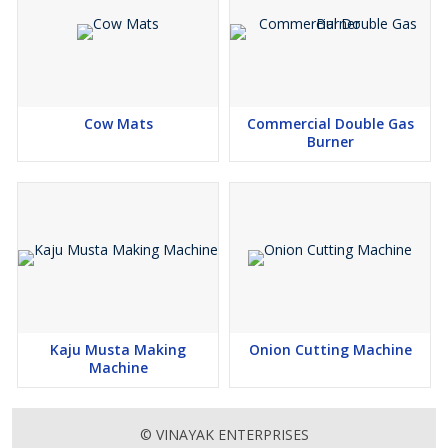
Cow Mats
Commercial Double Gas
Burner
Kaju Musta Making
Onion Cutting Machine
Machine
© VINAYAK ENTERPRISES