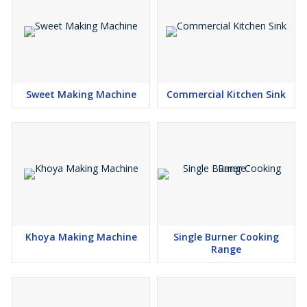
Sweet Making Machine
Commercial Kitchen Sink
Khoya Making Machine
Single Burner Cooking
Range