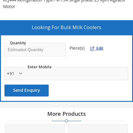
Motor
Looking For
Bulk Milk Coolers
Quantity
Piece(s)
Edit
Enter Mobile
+91
Send Enquiry
More Products