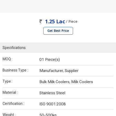
1.25 Lac
/ Piece
Get Best Price
Specifications
MOQ :
01 Piece(s)
Business Type :
Manufacturer, Supplier
Type :
Bulk Milk Coolers, Milk Coolers
Material :
Stainless Steel
Certification :
ISO 9001:2008
Weight :
50-500kg