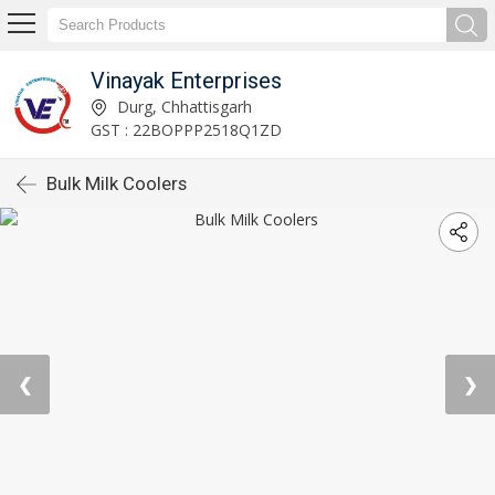
Vinayak Enterprises
Durg, Chhattisgarh
GST : 22BOPPP2518Q1ZD
Bulk Milk Coolers
❮
❯