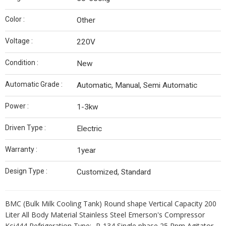
Color :
Other
Voltage :
220V
Condition :
New
Automatic Grade :
Automatic, Manual, Semi Automatic
Power :
1-3kw
Driven Type :
Electric
Warranty :
1year
Design Type :
Customized, Standard
BMC (Bulk Milk Cooling Tank) Round shape Vertical Capacity 200
Liter All Body Material Stainless Steel Emerson's Compressor
Kcj444 Refrigeration Type:- R-134 Single phase 25 Rpm Agitator