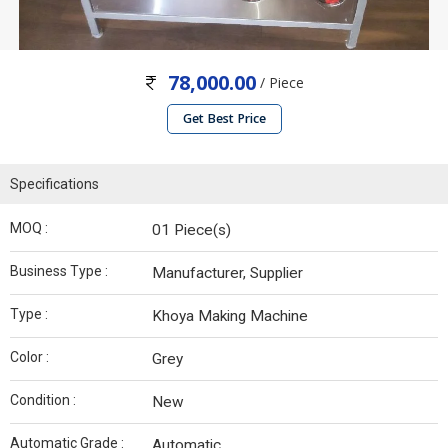
78,000.00
/ Piece
Get Best Price
Specifications
MOQ :
01 Piece(s)
Business Type :
Manufacturer, Supplier
Type :
Khoya Making Machine
Color :
Grey
Condition :
New
Automatic Grade :
Automatic