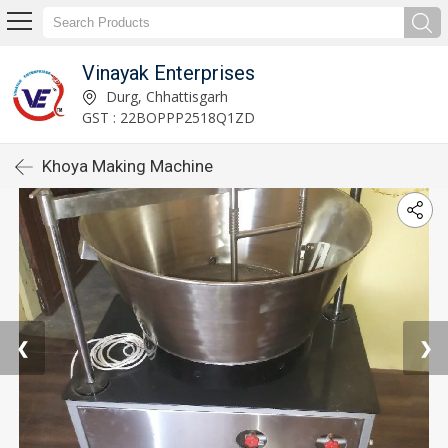
Vinayak Enterprises
Durg, Chhattisgarh
GST : 22BOPPP2518Q1ZD
Khoya Making Machine
❮
❯