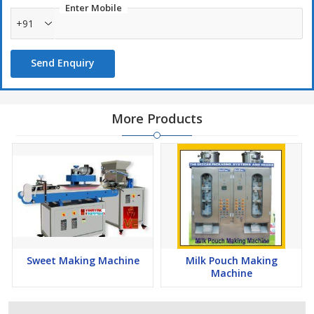
Enter Mobile
+91
Send Enquiry
More Products
Sweet Making Machine
Milk Pouch Making
Machine