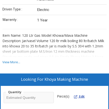
Driven Type :
Electric
Warrenty :
1 Year
Item Name: 120 Ltr Gas Model Khowa/Mava Machine
Description: Jar/vasel Volume 120 ltr milk boiling 80 ltr/batch Milk
into khowa 20 to 35 ltr/batch jar is made by S.S 304 with 1.2mm
sheet jar bottom plate M.S/Iron 12 mm thickness machine
Structure ms angle and pipes 0.5 Hp Single Phase Motor 2 Nose
Gas Fire Burner
View More...
Looking For
Khoya Making Machine
Quantity
Piece(s)
Edit