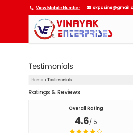
skpasine@gmail.
View Mobile Number
Testimonials
Home
Testimonials
›
Ratings & Reviews
Overall Rating
4.6
/ 5