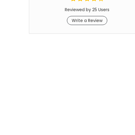
Reviewed by 25 Users
Write a Review