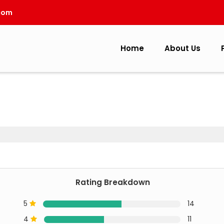
com
Home
About Us
Rating Breakdown
5
14
4
11