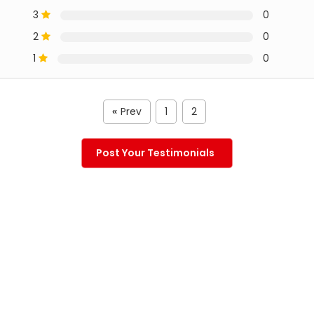
3
0
2
0
1
0
Prev
1
2
«
Post Your Testimonials