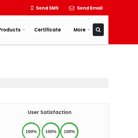
Send SMS
Send Email
Products
Certificate
More
User Satisfaction
100%
100%
100%