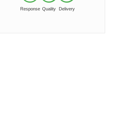
Response
Quality
Delivery